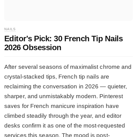
NAILS
Editor's Pick: 30 French Tip Nails
2026 Obsession
After several seasons of maximalist chrome and
crystal-stacked tips, French tip nails are
reclaiming the conversation in 2026 — quieter,
sharper, and unmistakably modern. Pinterest
saves for French manicure inspiration have
climbed steadily through the year, and editor
desks confirm it as one of the most-requested
services this season. The mood is post-