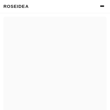
ROSEIDEA