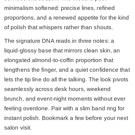
minimalism softened: precise lines, refined
proportions, and a renewed appetite for the kind
of polish that whispers rather than shouts.
The signature DNA reads in three notes: a
liquid-glossy base that mirrors clean skin, an
elongated almond-to-coffin proportion that
lengthens the finger, and a quiet confidence that
lets the tip line do all the talking. The look pivots
seamlessly across desk hours, weekend
brunch, and event-night moments without ever
feeling overdone. Pair with a slim band ring for
instant polish. Bookmark a few before your next
salon visit.