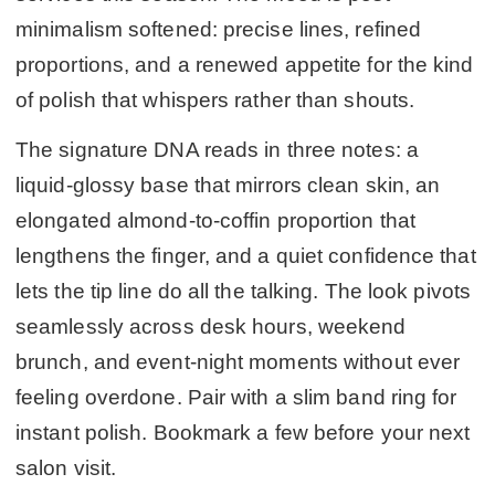
minimalism softened: precise lines, refined
proportions, and a renewed appetite for the kind
of polish that whispers rather than shouts.
The signature DNA reads in three notes: a
liquid-glossy base that mirrors clean skin, an
elongated almond-to-coffin proportion that
lengthens the finger, and a quiet confidence that
lets the tip line do all the talking. The look pivots
seamlessly across desk hours, weekend
brunch, and event-night moments without ever
feeling overdone. Pair with a slim band ring for
instant polish. Bookmark a few before your next
salon visit.