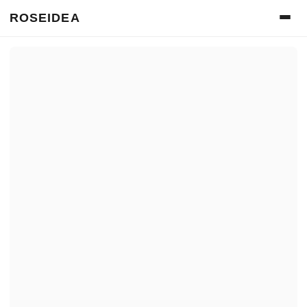
ROSEIDEA