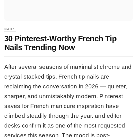
NAILS
30 Pinterest-Worthy French Tip
Nails Trending Now
After several seasons of maximalist chrome and
crystal-stacked tips, French tip nails are
reclaiming the conversation in 2026 — quieter,
sharper, and unmistakably modern. Pinterest
saves for French manicure inspiration have
climbed steadily through the year, and editor
desks confirm it as one of the most-requested
services this season. The mood is post-