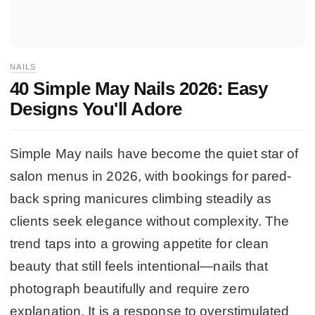
NAILS
40 Simple May Nails 2026: Easy
Designs You'll Adore
Simple May nails have become the quiet star of
salon menus in 2026, with bookings for pared-
back spring manicures climbing steadily as
clients seek elegance without complexity. The
trend taps into a growing appetite for clean
beauty that still feels intentional—nails that
photograph beautifully and require zero
explanation. It is a response to overstimulated