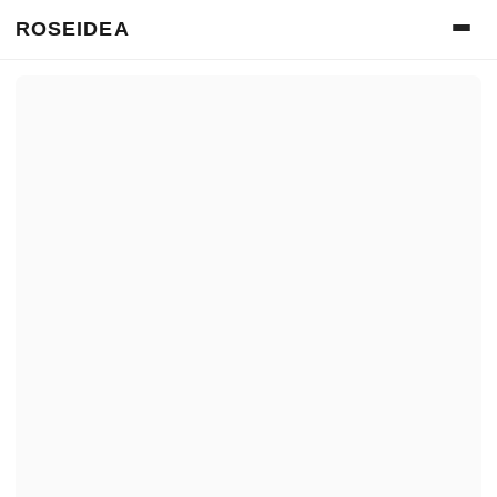
ROSEIDEA