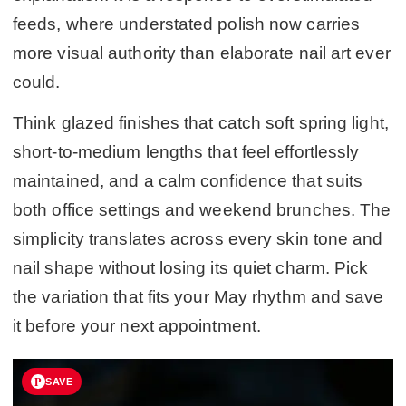
feeds, where understated polish now carries
more visual authority than elaborate nail art ever
could.
Think glazed finishes that catch soft spring light,
short-to-medium lengths that feel effortlessly
maintained, and a calm confidence that suits
both office settings and weekend brunches. The
simplicity translates across every skin tone and
nail shape without losing its quiet charm. Pick
the variation that fits your May rhythm and save
it before your next appointment.
SAVE