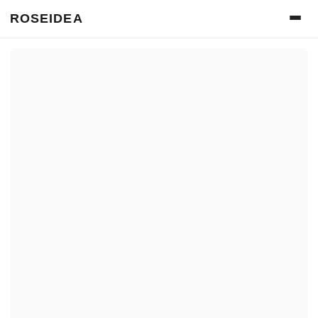
ROSEIDEA