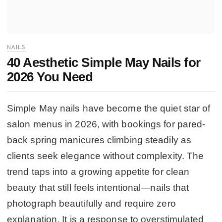
NAILS
40 Aesthetic Simple May Nails for
2026 You Need
Simple May nails have become the quiet star of
salon menus in 2026, with bookings for pared-
back spring manicures climbing steadily as
clients seek elegance without complexity. The
trend taps into a growing appetite for clean
beauty that still feels intentional—nails that
photograph beautifully and require zero
explanation. It is a response to overstimulated