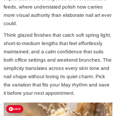
feeds, where understated polish now carries
more visual authority than elaborate nail art ever
could.
Think glazed finishes that catch soft spring light,
short-to-medium lengths that feel effortlessly
maintained, and a calm confidence that suits
both office settings and weekend brunches. The
simplicity translates across every skin tone and
nail shape without losing its quiet charm. Pick
the variation that fits your May rhythm and save
it before your next appointment.
SAVE