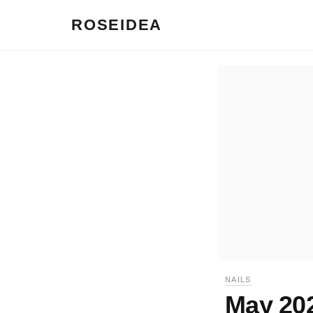
ROSEIDEA
NAILS
May 202