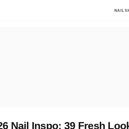
NAILS
6 Nail Inspo: 39 Fresh Look