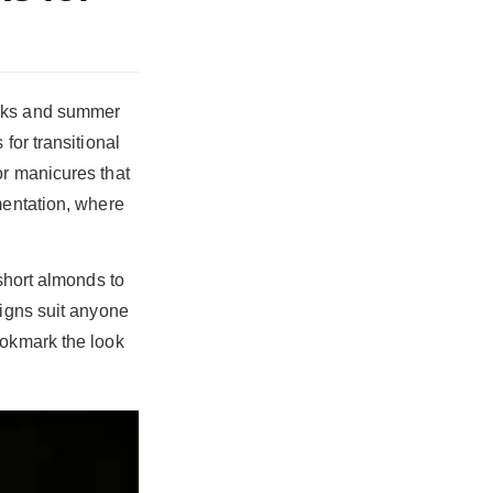
eaks and summer
for transitional
or manicures that
mentation, where
 short almonds to
signs suit anyone
ookmark the look