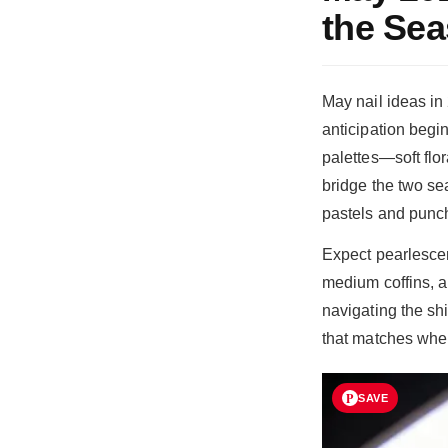
the Se
May nail ideas i
anticipation begin
palettes—soft flo
bridge the two se
pastels and punch
Expect pearlescen
medium coffins, a
navigating the sh
that matches wher
SAVE