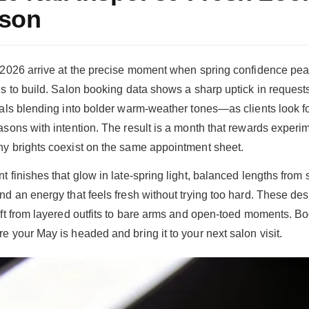
ason
n 2026 arrive at the precise moment when spring confidence p
s to build. Salon booking data shows a sharp uptick in requests 
rals blending into bolder warm-weather tones—as clients look f
asons with intention. The result is a month that rewards experi
y brights coexist on the same appointment sheet.
t finishes that glow in late-spring light, balanced lengths from
nd an energy that feels fresh without trying too hard. These de
ift from layered outfits to bare arms and open-toed moments. B
e your May is headed and bring it to your next salon visit.