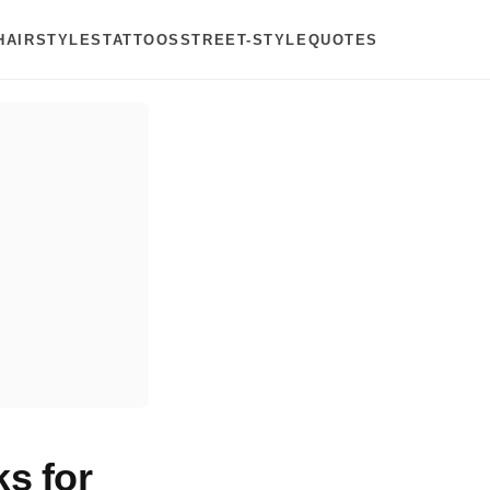
HAIRSTYLES
TATTOOS
STREET-STYLE
QUOTES
s for