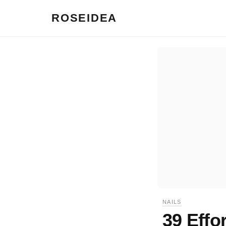
ROSEIDEA
NAILS
39 Effo