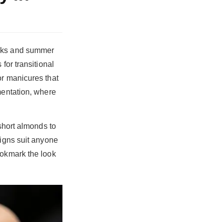
eaks and summer
for transitional
or manicures that
mentation, where
 short almonds to
signs suit anyone
ookmark the look