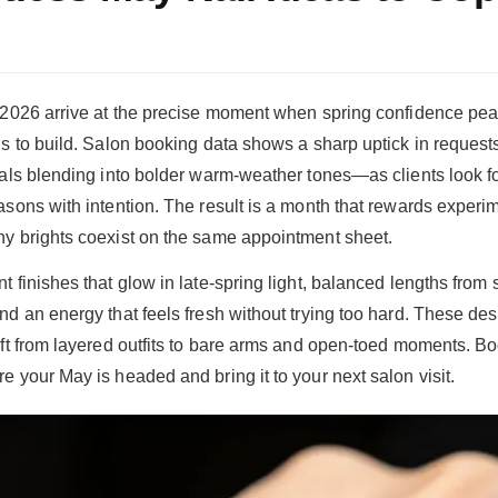
n 2026 arrive at the precise moment when spring confidence p
s to build. Salon booking data shows a sharp uptick in requests 
rals blending into bolder warm-weather tones—as clients look f
asons with intention. The result is a month that rewards experi
y brights coexist on the same appointment sheet.
t finishes that glow in late-spring light, balanced lengths from
nd an energy that feels fresh without trying too hard. These de
ift from layered outfits to bare arms and open-toed moments. B
e your May is headed and bring it to your next salon visit.