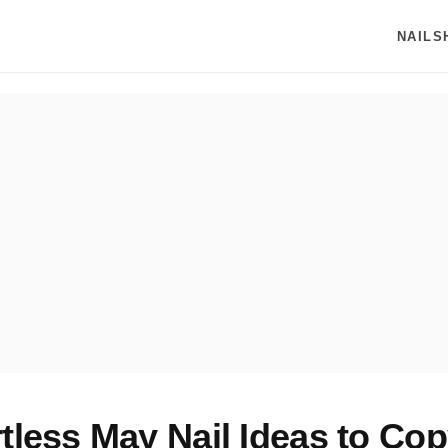
NAILS
rtless May Nail Ideas to Cop