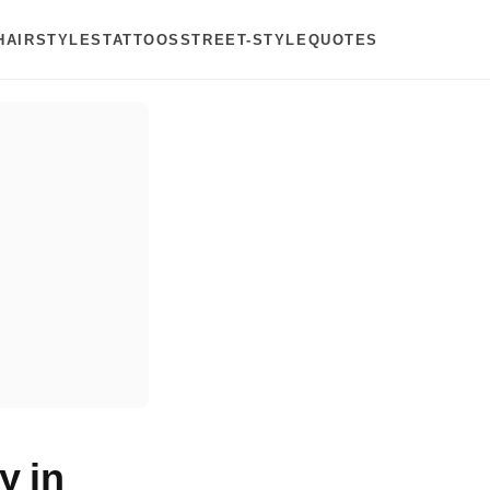
HAIRSTYLES
TATTOOS
STREET-STYLE
QUOTES
y in