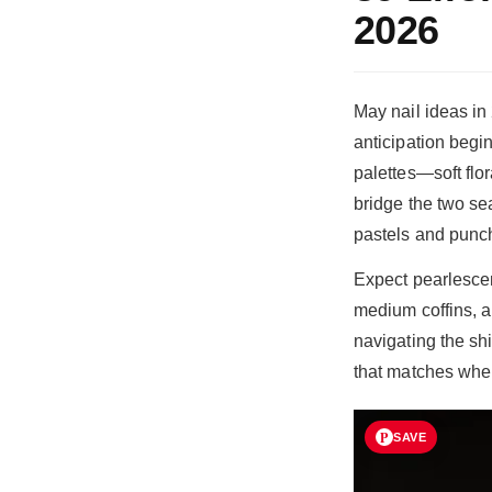
2026
May nail ideas i
anticipation begin
palettes—soft flo
bridge the two se
pastels and punch
Expect pearlescen
medium coffins, a
navigating the sh
that matches wher
SAVE