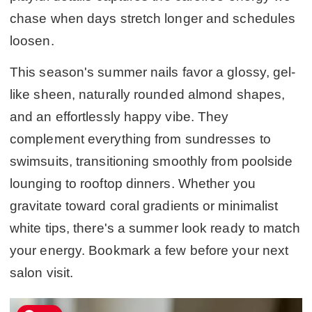
chase when days stretch longer and schedules
loosen.
This season's summer nails favor a glossy, gel-
like sheen, naturally rounded almond shapes,
and an effortlessly happy vibe. They
complement everything from sundresses to
swimsuits, transitioning smoothly from poolside
lounging to rooftop dinners. Whether you
gravitate toward coral gradients or minimalist
white tips, there's a summer look ready to match
your energy. Bookmark a few before your next
salon visit.