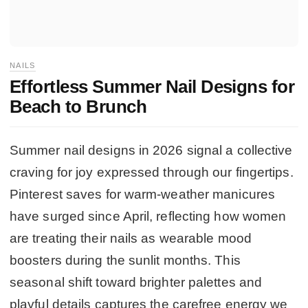
NAILS
Effortless Summer Nail Designs for
Beach to Brunch
Summer nail designs in 2026 signal a collective
craving for joy expressed through our fingertips.
Pinterest saves for warm-weather manicures
have surged since April, reflecting how women
are treating their nails as wearable mood
boosters during the sunlit months. This
seasonal shift toward brighter palettes and
playful details captures the carefree energy we