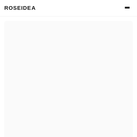
ROSEIDEA