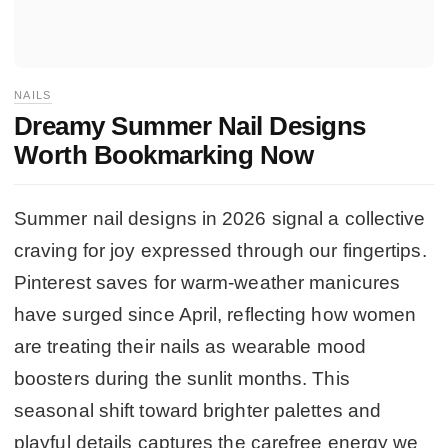
NAILS
Dreamy Summer Nail Designs
Worth Bookmarking Now
Summer nail designs in 2026 signal a collective
craving for joy expressed through our fingertips.
Pinterest saves for warm-weather manicures
have surged since April, reflecting how women
are treating their nails as wearable mood
boosters during the sunlit months. This
seasonal shift toward brighter palettes and
playful details captures the carefree energy we