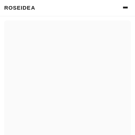
ROSEIDEA