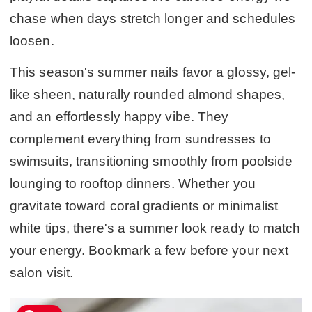
chase when days stretch longer and schedules
loosen.
This season's summer nails favor a glossy, gel-
like sheen, naturally rounded almond shapes,
and an effortlessly happy vibe. They
complement everything from sundresses to
swimsuits, transitioning smoothly from poolside
lounging to rooftop dinners. Whether you
gravitate toward coral gradients or minimalist
white tips, there's a summer look ready to match
your energy. Bookmark a few before your next
salon visit.