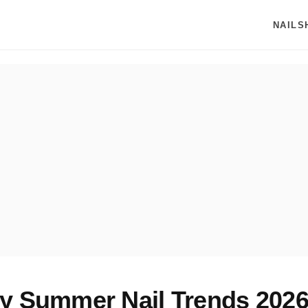
NAILS
y Summer Nail Trends 2026