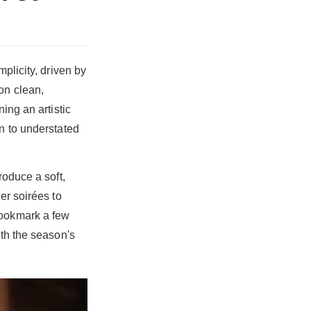
plicity, driven by
on clean,
ing an artistic
rn to understated
roduce a soft,
er soirées to
Bookmark a few
ith the season's