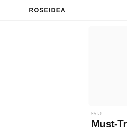
ROSEIDEA
NAILS
Must-Tr