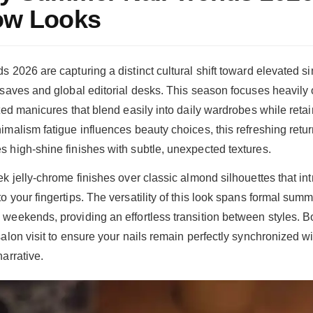
Now Looks
 2026 are capturing a distinct cultural shift toward elevated sim
 saves and global editorial desks. This season focuses heavily 
ted manicures that blend easily into daily wardrobes while retain
imalism fatigue influences beauty choices, this refreshing retu
 high-shine finishes with subtle, unexpected textures.
k jelly-chrome finishes over classic almond silhouettes that int
 your fingertips. The versatility of this look spans formal summ
weekends, providing an effortless transition between styles. 
salon visit to ensure your nails remain perfectly synchronized w
arrative.