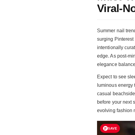
Viral-
Summer nail trends
surging Pinterest
intentionally cura
edge. As post-min
elegance balances
Expect to see slee
luminous energy to
casual beachside 
before your next 
evolving fashion n
SAVE