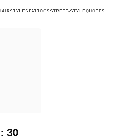
HAIRSTYLES
TATTOOS
STREET-STYLE
QUOTES
: 30