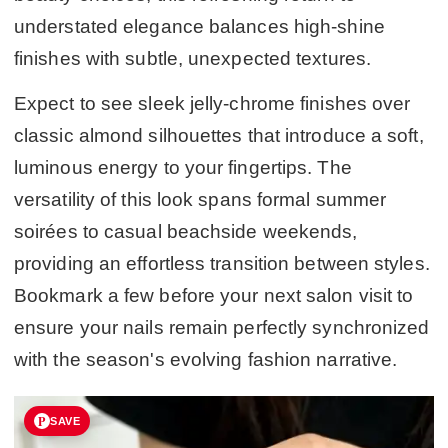
understated elegance balances high-shine
finishes with subtle, unexpected textures.
Expect to see sleek jelly-chrome finishes over
classic almond silhouettes that introduce a soft,
luminous energy to your fingertips. The
versatility of this look spans formal summer
soirées to casual beachside weekends,
providing an effortless transition between styles.
Bookmark a few before your next salon visit to
ensure your nails remain perfectly synchronized
with the season's evolving fashion narrative.
SAVE