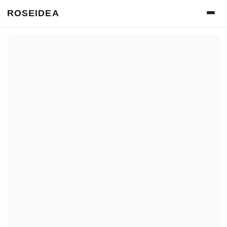
ROSEIDEA