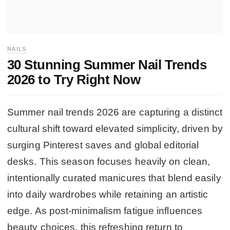
NAILS
30 Stunning Summer Nail Trends
2026 to Try Right Now
Summer nail trends 2026 are capturing a distinct
cultural shift toward elevated simplicity, driven by
surging Pinterest saves and global editorial
desks. This season focuses heavily on clean,
intentionally curated manicures that blend easily
into daily wardrobes while retaining an artistic
edge. As post-minimalism fatigue influences
beauty choices, this refreshing return to