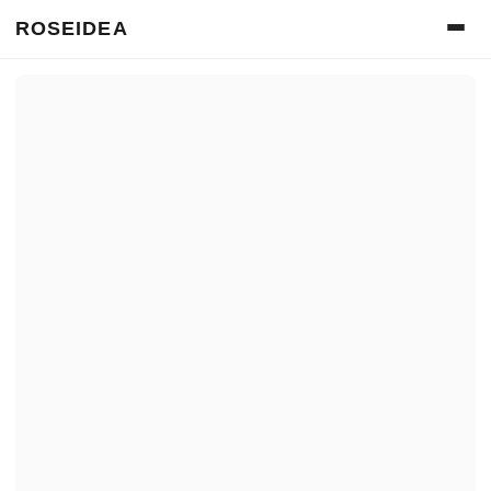
ROSEIDEA