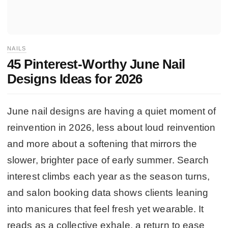
NAILS
45 Pinterest-Worthy June Nail
Designs Ideas for 2026
June nail designs are having a quiet moment of
reinvention in 2026, less about loud reinvention
and more about a softening that mirrors the
slower, brighter pace of early summer. Search
interest climbs each year as the season turns,
and salon booking data shows clients leaning
into manicures that feel fresh yet wearable. It
reads as a collective exhale, a return to ease