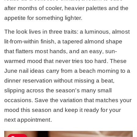
after months of cooler, heavier palettes and the
appetite for something lighter.
The look lives in three traits: a luminous, almost
lit-from-within finish, a tapered almond shape
that flatters most hands, and an easy, sun-
warmed mood that never tries too hard. These
June nail ideas carry from a beach morning to a
dinner reservation without missing a beat,
slipping across the season's many small
occasions. Save the variation that matches your
mood this season and keep it ready for your
next appointment.