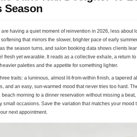
s Season
 are having a quiet moment of reinvention in 2026, less about l
softening that mirrors the slower, brighter pace of early summer
as the season turns, and salon booking data shows clients lean
l fresh yet wearable. It reads as a collective exhale, a return to
heavier palettes and the appetite for something lighter.
three traits: a luminous, almost lit-from-within finish, a tapered
ds, and an easy, sun-warmed mood that never tries too hard. Th
a beach morning to a dinner reservation without missing a beat,
y small occasions. Save the variation that matches your mood 
 your next appointment.