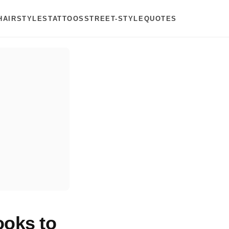
HAIRSTYLES
TATTOOS
STREET-STYLE
QUOTES
ooks to