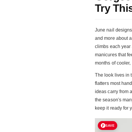
Try Thi
June nail designs
and more about a 
climbs each year 
manicures that fee
months of cooler, 
The look lives in 
flatters most han
ideas carry from 
the season's man
keep it ready for
SAVE