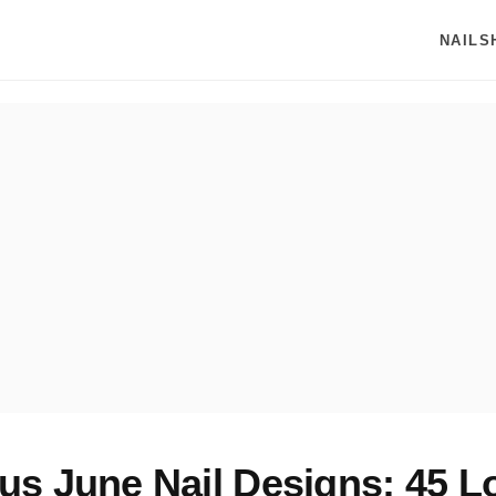
NAILS
s June Nail Designs: 45 L