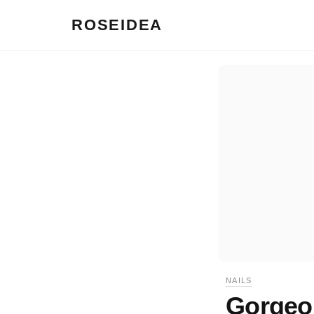
ROSEIDEA
NAILS
Gorgeou