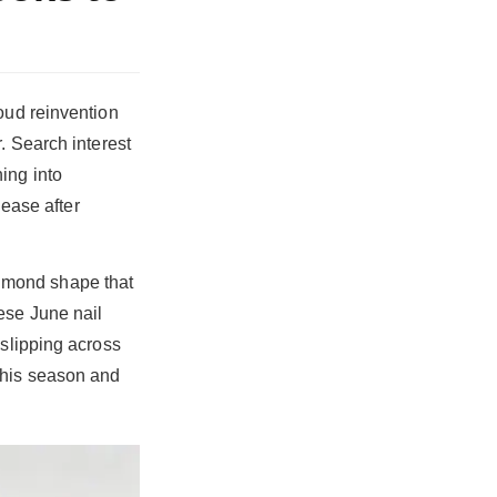
oud reinvention
. Search interest
ing into
 ease after
 almond shape that
ese June nail
 slipping across
this season and