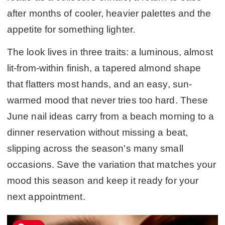
after months of cooler, heavier palettes and the
appetite for something lighter.
The look lives in three traits: a luminous, almost
lit-from-within finish, a tapered almond shape
that flatters most hands, and an easy, sun-
warmed mood that never tries too hard. These
June nail ideas carry from a beach morning to a
dinner reservation without missing a beat,
slipping across the season's many small
occasions. Save the variation that matches your
mood this season and keep it ready for your
next appointment.