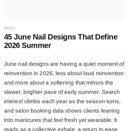
NAILS
45 June Nail Designs That Define
2026 Summer
June nail designs are having a quiet moment of
reinvention in 2026, less about loud reinvention
and more about a softening that mirrors the
slower, brighter pace of early summer. Search
interest climbs each year as the season turns,
and salon booking data shows clients leaning
into manicures that feel fresh yet wearable. It
reads as a collective exhale, a return to ease