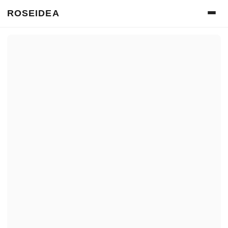
ROSEIDEA